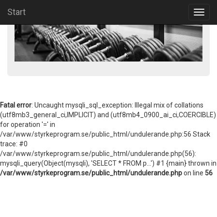
Start
Toggl
navig
Fatal error
: Uncaught mysqli_sql_exception: Illegal mix of collations
(utf8mb3_general_ci,IMPLICIT) and (utf8mb4_0900_ai_ci,COERCIBLE)
for operation '=' in
/var/www/styrkeprogram.se/public_html/undulerande.php:56 Stack
trace: #0
/var/www/styrkeprogram.se/public_html/undulerande.php(56):
mysqli_query(Object(mysqli), 'SELECT * FROM p...') #1 {main} thrown in
/var/www/styrkeprogram.se/public_html/undulerande.php
on line
56